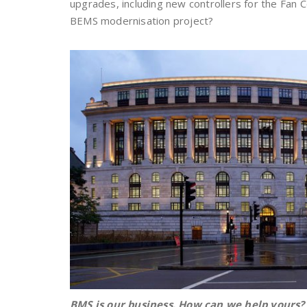
upgrades, including new controllers for the Fan C
BEMS modernisation project?
BMS is our business. How can we help yours?