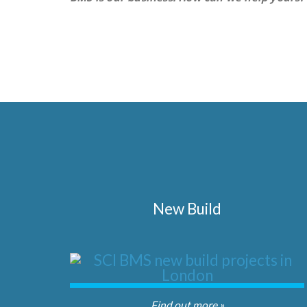
New Build
Find out more »