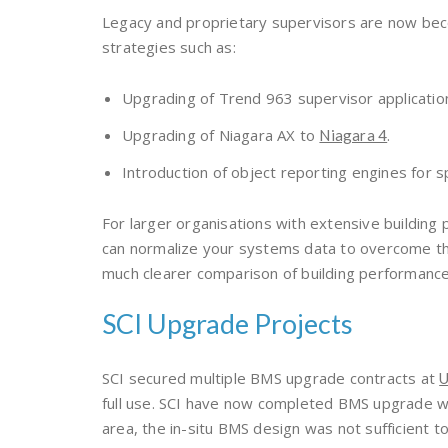
Legacy and proprietary supervisors are now bec
strategies such as:
Upgrading of Trend 963 supervisor applicatio
Upgrading of Niagara AX to
.
Niagara 4
Introduction of object reporting engines for s
For larger organisations with extensive building 
can normalize your systems data to overcome the 
much clearer comparison of building performance
SCI Upgrade Projects
SCI secured multiple BMS upgrade contracts at
U
full use. SCI have now completed BMS upgrade wo
area, the in-situ BMS design was not sufficien