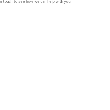
 in touch to see how we can help with your