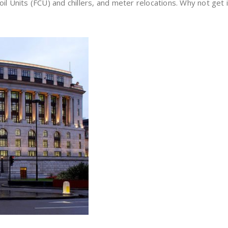
oil Units (FCU) and chillers, and meter relocations. Why not get