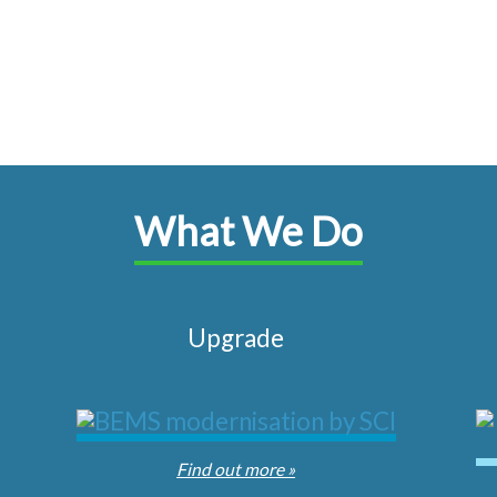
What We Do
Upgrade
Find out more »