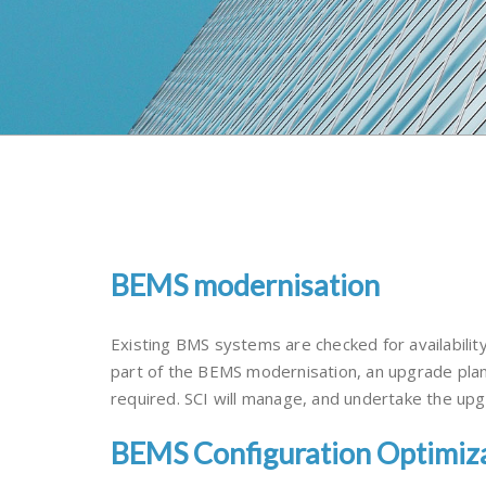
BEMS modernisation
Existing BMS systems are checked for availabilit
part of the BEMS modernisation, an upgrade plan
required. SCI will manage, and undertake the upgr
BEMS Configuration Optimiz