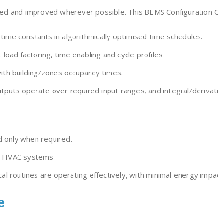
d and improved wherever possible. This BEMS Configuration Opti
ime constants in algorithmically optimised time schedules.
 load factoring, time enabling and cycle profiles.
with building/zones occupancy times.
puts operate over required input ranges, and integral/derivati
nd only when required.
ll HVAC systems.
al routines are operating effectively, with minimal energy impact,
e