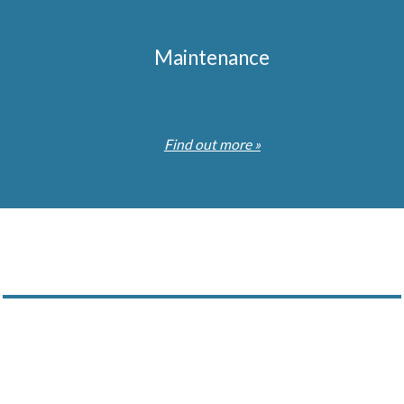
Maintenance
Find out more »
Subscribe to our Newsletter
stry news and updates of our projects which we feel may interes
ny time by emailing us. You will also receive our Company Broc
services and our commitment to our customers.