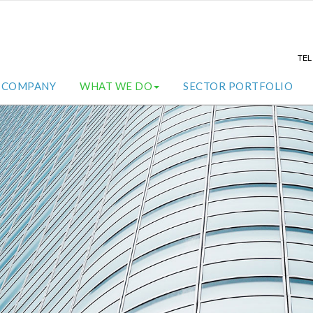
TE
COMPANY
WHAT WE DO
SECTOR PORTFOLIO