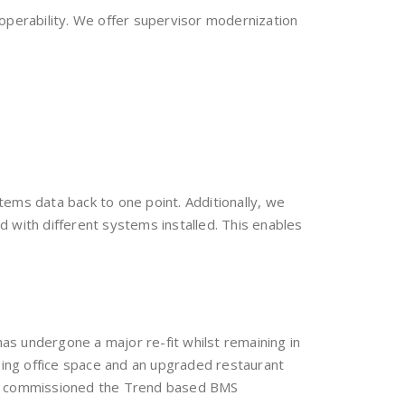
perability. We offer supervisor modernization
stems data back to one point. Additionally, we
 with different systems installed. This enables
as undergone a major re-fit whilst remaining in
ing office space and an upgraded restaurant
and commissioned the Trend based BMS