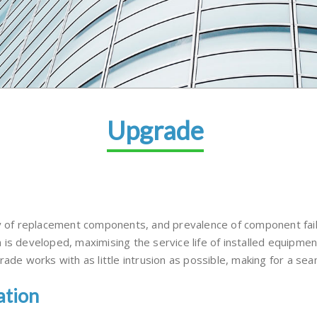
Upgrade
y of replacement components, and prevalence of component failu
 is developed, maximising the service life of installed equipme
ade works with as little intrusion as possible, making for a seam
ation