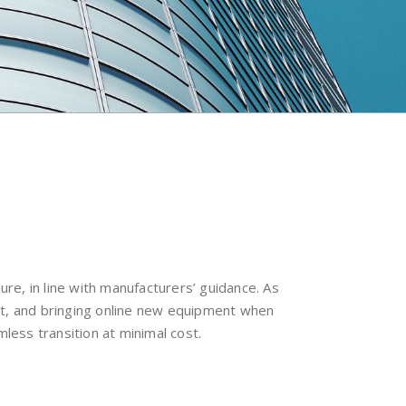
re, in line with manufacturers’ guidance. As
nt, and bringing online new equipment when
less transition at minimal cost.