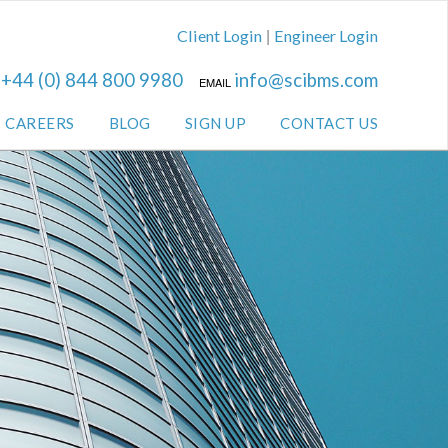
|
Client Login
Engineer Login
+44 (0) 844 800 9980
info@scibms.com
L
EMAIL
CAREERS
BLOG
SIGN UP
CONTACT US