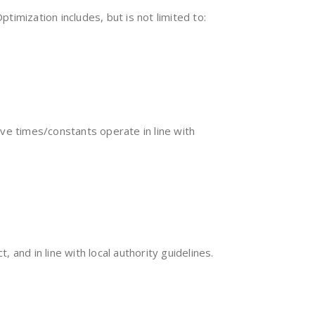
mization includes, but is not limited to:
ve times/constants operate in line with
 and in line with local authority guidelines.