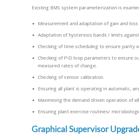
Existing BMS system parameterization is examine
Measurement and adaptation of gain and loss t
Adaptation of hysteresis bands / limits against
Checking of time scheduling to ensure parity 
Checking of PID loop parameters to ensure out
measured rates of change.
Checking of sensor calibration.
Ensuring all plant is operating in automatic, a
Maximising the demand driven operation of a
Ensuring plant exercise routines/ microbiologic
Graphical Supervisor Upgrad