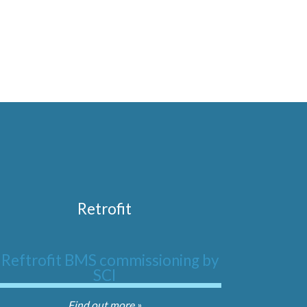
Retrofit
Find out more »