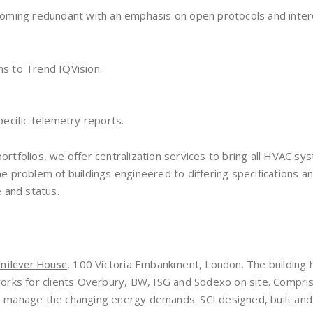
oming redundant with an emphasis on open protocols and intero
ns to Trend IQVision.
pecific telemetry reports.
portfolios, we offer centralization services to bring all HVAC sy
problem of buildings engineered to differing specifications and
 and status.
, 100 Victoria Embankment, London. The building h
nilever House
rks for clients Overbury, BW, ISG and Sodexo on site. Compris
t to manage the changing energy demands. SCI designed, built 