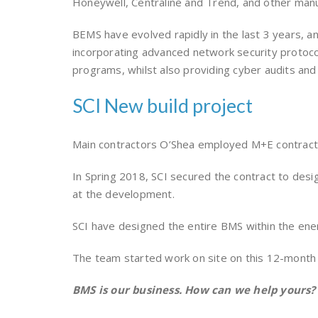
Honeywell, Centraline and Trend, and other man
BEMS have evolved rapidly in the last 3 years, an
incorporating advanced network security protocol
programs, whilst also providing cyber audits and
SCI New build project
Main contractors O’Shea employed M+E contractor
In Spring 2018, SCI secured the contract to desi
at the development.
SCI have designed the entire BMS within the ener
The team started work on site on this 12-month
BMS is our business. How can we help yours?