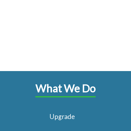
What We Do
Upgrade