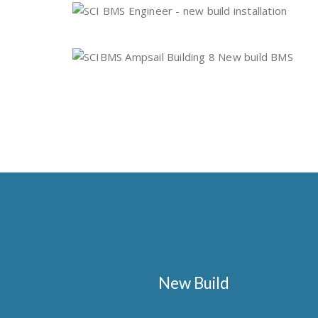
New Build