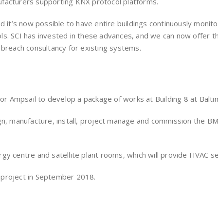
ufacturers supporting KNX protocol platforms.
d it’s now possible to have entire buildings continuously monit
s. SCI has invested in these advances, and we can now offer th
 breach consultancy for existing systems.
 Ampsail to develop a package of works at Building 8 at Balti
gn, manufacture, install, project manage and commission the BMS
gy centre and satellite plant rooms, which will provide HVAC s
 project in September 2018.