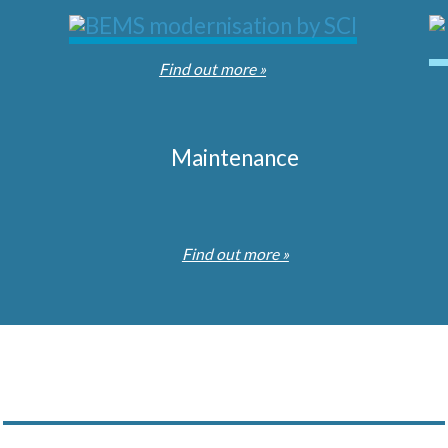
Find out more »
Maintenance
Find out more »
Subscribe to our Newsletter