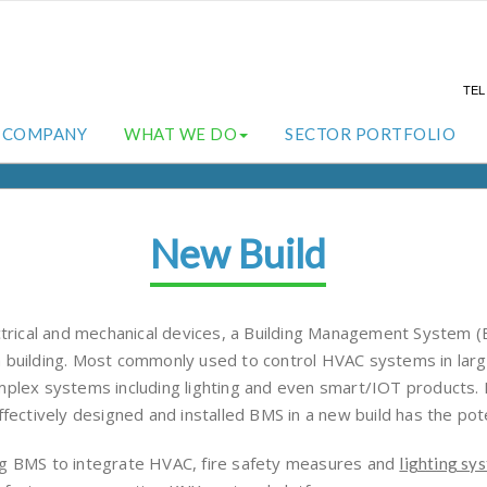
TE
COMPANY
WHAT WE DO
SECTOR PORTFOLIO
New Build
ectrical and mechanical devices, a Building Management System
 building. Most commonly used to control HVAC systems in large
omplex systems including lighting and even smart/IOT products
fectively designed and installed BMS in a new build has the poten
ng BMS to integrate HVAC, fire safety measures and
lighting sy