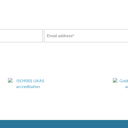
stry news and updates of our projects which we feel may interes
ny time by emailing us. You will also receive our Company Broc
services and our commitment to our customers.