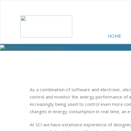
HOME
As a combination of software and electronic, el
control and monitor the energy performance of a
increasingly being used to control even more c
changes in energy consumption in real time, an ef
At SCI we have extensive experience of designi