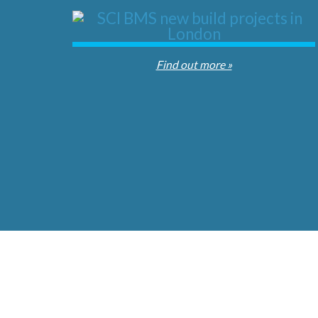
Find out more »