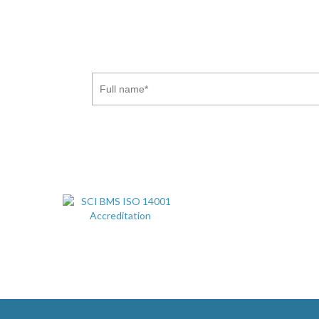
Subscribe to our newsletter to receive the latest indu
. You may withdraw this consent at a
Privacy Policy