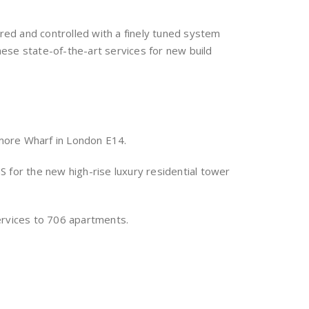
ored and controlled with a finely tuned system
ese state-of-the-art services for new build
more Wharf in London E14.
 for the new high-rise luxury residential tower
ervices to 706 apartments.