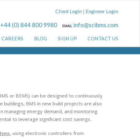
|
Client Login
Engineer Login
+44 (0) 844 800 9980
info@scibms.com
L
EMAIL
CAREERS
BLOG
SIGN UP
CONTACT US
 (BMS or BEMS) can be designed to continuously
 buildings, BMS in new build projects are also
. In managing energy demand, and monitoring
tial to leverage significant cost savings.
, using electronic controllers from
stems