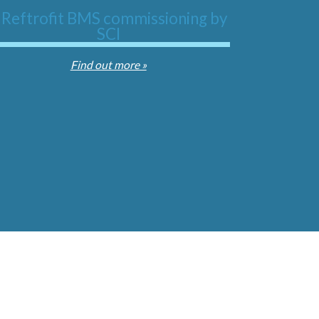
Find out more »